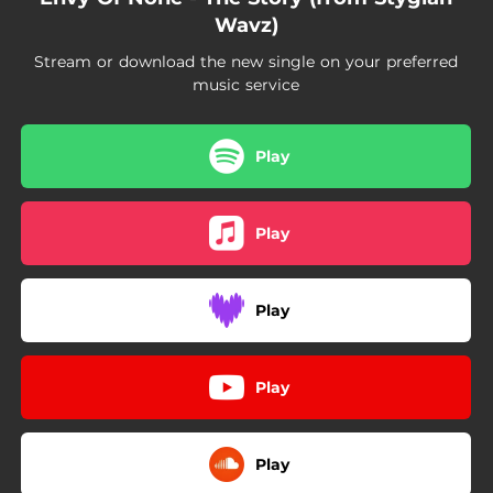
Wavz)
Stream or download the new single on your preferred
music service
Play
Play
Play
Play
Play