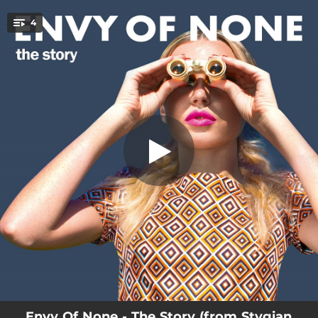
.
4
The Story
You're all set!
04:41
The Story
03:37
Stygian Waves
04:32
Under The Stars
03:28
Not Dead Yet
Envy Of None - The Story (from Stygian