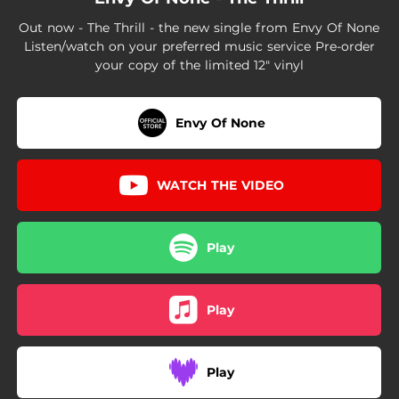
Out now - The Thrill - the new single from Envy Of None
Listen/watch on your preferred music service Pre-order
your copy of the limited 12" vinyl
Envy Of None
WATCH THE VIDEO
Play
Play
Play