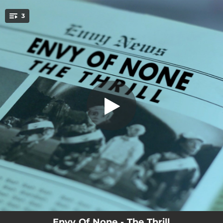
.
3
The Thrill
You're all set!
03:41
The Thrill
03:36
The Chase (Thrill of The Chase Demo Version)
03:40
Thrill Of The Chase
Envy Of None - The Thrill