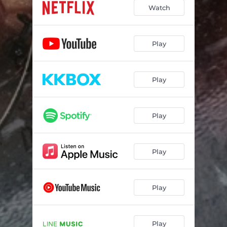
Watch
Play
Play
Play
Play
Play
Play