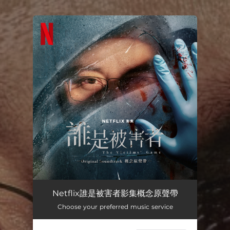
.
You're all set!
Netflix誰是被害者影集概念原聲帶
Choose your preferred music service