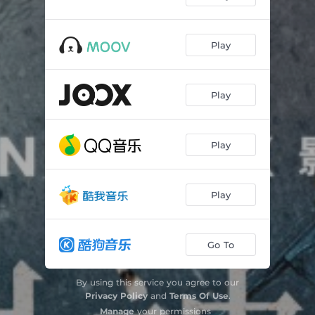
Play
Play
Play
Play
Go To
By using this service you agree to our
Privacy Policy
and
Terms Of Use
.
Manage
your permissions