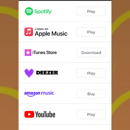
Look at You
--
Play
Nguê Ghara
--
Better Days (feat. Mark Wonder)
--
Play
The Government Part 1
--
The Government Part 2 (feat. Gengis Don)
--
Download
The Don Is Comming
--
Moto Fire
--
Play
Kadudu
--
Buy
Play