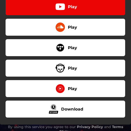
Play
Play
Play
Play
Play
Download
By using this service you agree to our
Privacy Policy
and
Terms