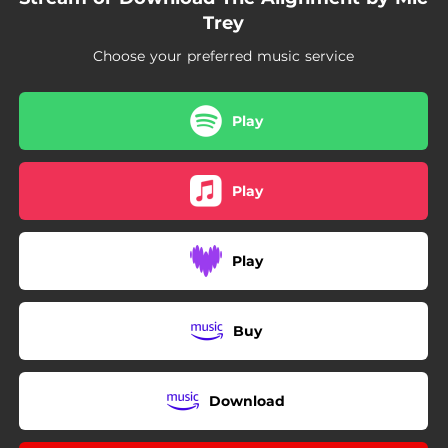
03:39
Selfish (feat. Willie B.)
Trey
02:31
To the Throne (feat. Blacklight)
Choose your preferred music service
02:37
Used to Be a Dream
Play
Play
Play
Buy
Download