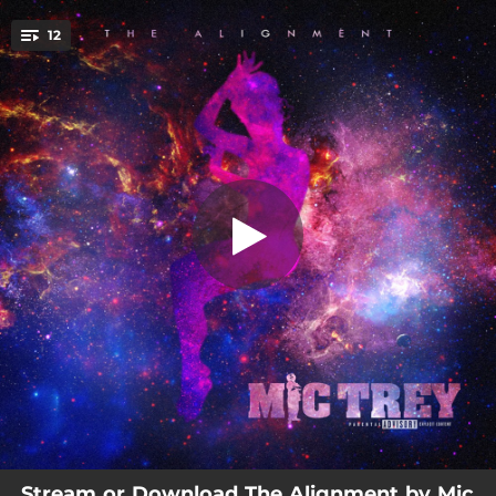
.
12
Hold Up
You're all set!
04:33
Hold Up
02:49
Around Me
03:03
Feel It
03:15
No Lies
03:01
By the Code
03:24
Never Quit
03:19
Change
03:11
Ancestors
03:17
Suppose to Be
Stream or Download The Alignment by Mic