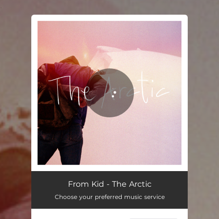
.
You're all set!
The Arctic
04:01
From Kid - The Arctic
Choose your preferred music service