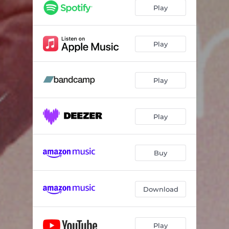
Play
Play
Play
Play
Buy
Download
Play