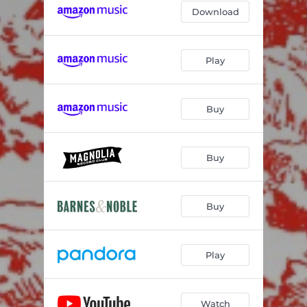
Download
Play
Buy
Buy
Buy
Play
Watch