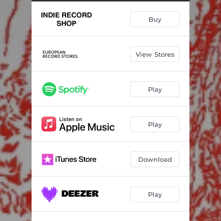
Cheap Coffee
07:09
Buy
Forever Now
04:25
Country Kid
03:33
View Stores
Orion's Belt
03:08
2020 Regret
04:31
Play
Same Broken Bones
03:10
We Are Loved
04:56
Play
Download
Play