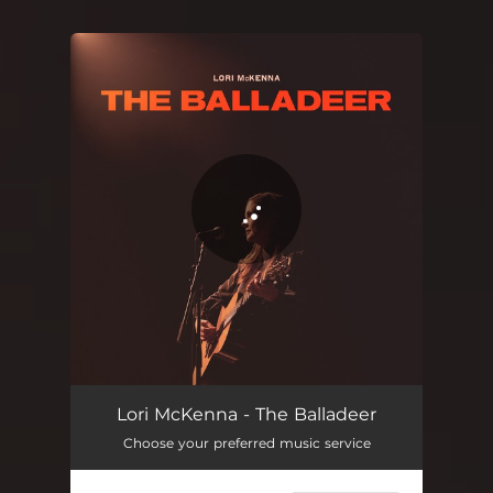
You're all set!
Lori McKenna - The Balladeer
Choose your preferred music service