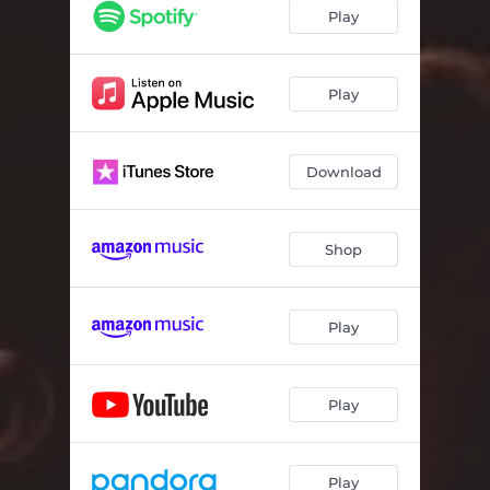
Play
Play
Download
Shop
Play
Play
Play