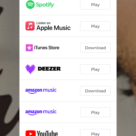
Play
Play
Download
Play
Download
Play
Play