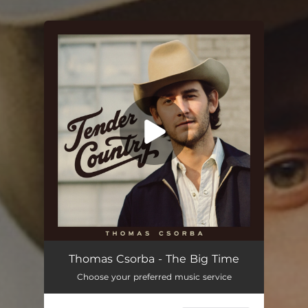
You're all set!
Thomas Csorba - The Big Time
Choose your preferred music service