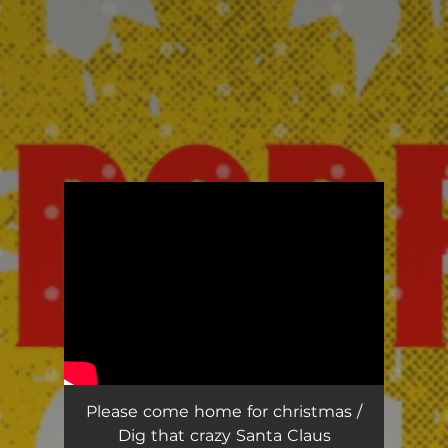
.
You're all set!
Please come home for christmas /
Dig that crazy Santa Claus