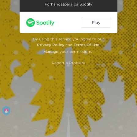
Förhandsspara på Spotify
Play
By using this service you agree to our
Privacy Policy
and
Terms Of Use
.
Manage
your permissions
Report a Problem