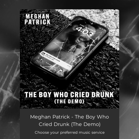
.
You're all set!
Meghan Patrick - The Boy Who
Cried Drunk (The Demo)
Choose your preferred music service