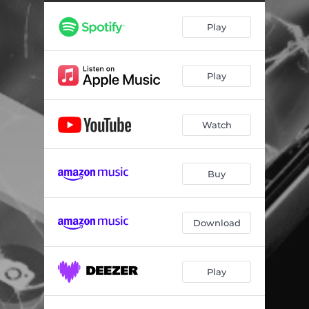
Play
Play
Watch
Buy
Download
Play