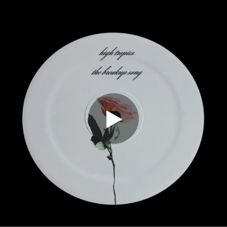
.
You're all set!