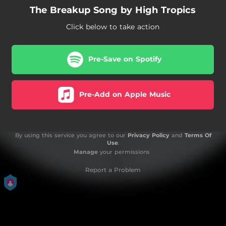
The Breakup Song by High Tropics
Click below to take action
Pre-Save on Spotify
Pre-Add on Apple Music
By using this service you agree to our
Privacy Policy
and
Terms Of
Use
.
Manage
your permissions
Report a Problem