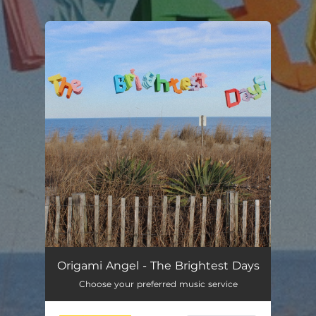
.
You're all set!
Origami Angel - The Brightest Days
Choose your preferred music service