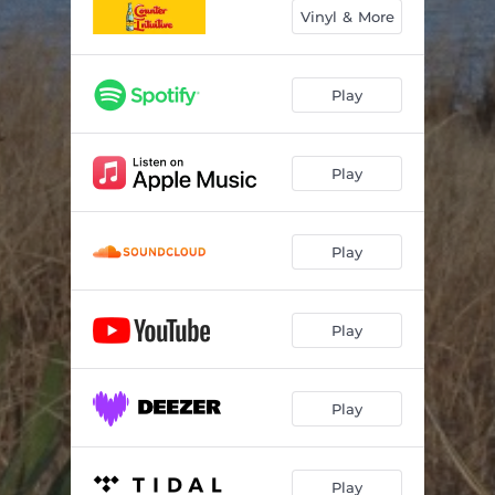
Vinyl & More
Play
Play
Play
Play
Play
Play