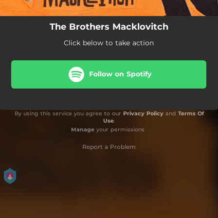
The Brothers Macklovitch
Click below to take action
Follow on Spotify
By using this service you agree to our
Privacy Policy
and
Terms Of
Use
.
Manage
your permissions
Report a Problem