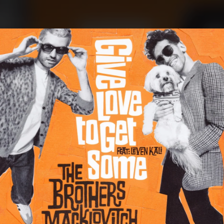
.
You're all set!