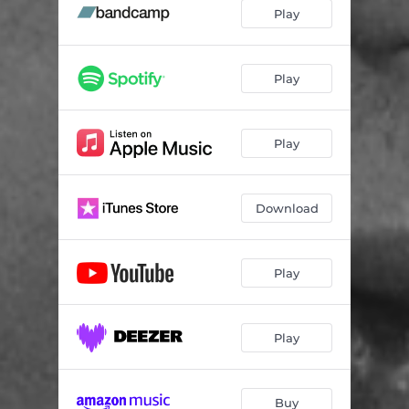
Memorize
03:37
Play
Hurricane
03:14
Aftermath - feat. Norah Jones
03:59
Play
From Silence
04:58
Play
The Cat Awoke
03:25
Angel's Share (feat. Matt Berninger)
03:47
Download
The Burgundy Stain
02:28
Tigers
03:45
Play
Castles
03:49
Play
Buy