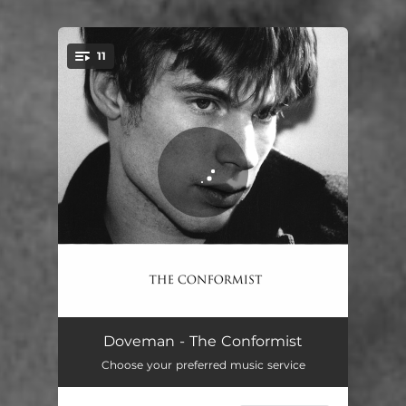
11
You're all set!
Breathing Out
03:22
Doveman - The Conformist
Choose your preferred music service
The Best Thing (feat. Matt Berninger)
03:24