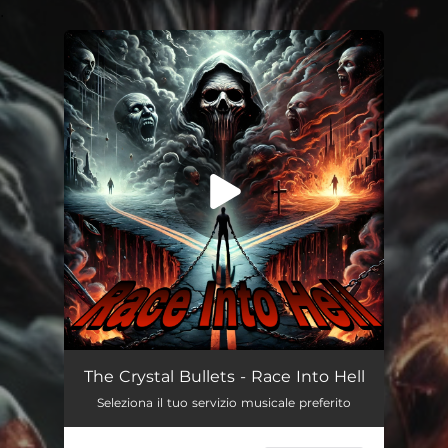
.
You're all set!
Race Into Hell
--
The Crystal Bullets - Race Into Hell
Seleziona il tuo servizio musicale preferito