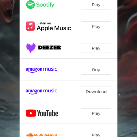
Play
Play
Play
Buy
Download
Play
Play