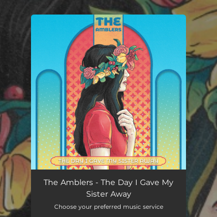
.
You're all set!
The Day I Gave My Sister Away
02:59
The Amblers - The Day I Gave My
Sister Away
Choose your preferred music service