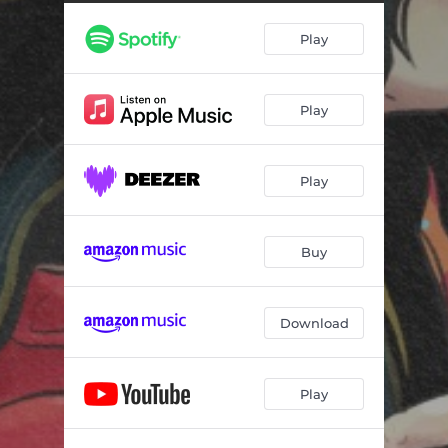
Play
Play
Play
Buy
Download
Play