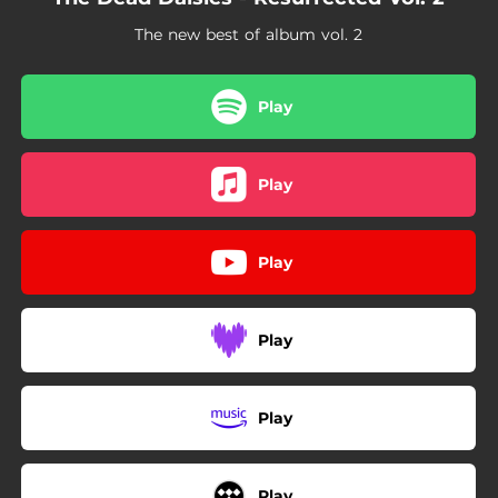
The new best of album vol. 2
Play
Play
Play
Play
Play
Play