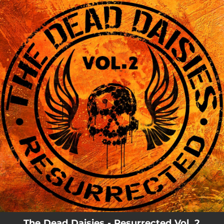
.
You're all set!
The Dead Daisies - Resurrected Vol. 2