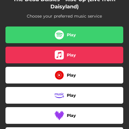
Daisyland)
Choose your preferred music service
Play
Play
Play
Play
Play