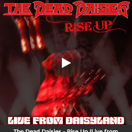
.
Rise Up - Live from Daisyland
You're all set!
04:41
Rise Up - Live from Daisyland
The Dead Daisies - Rise Up (Live from