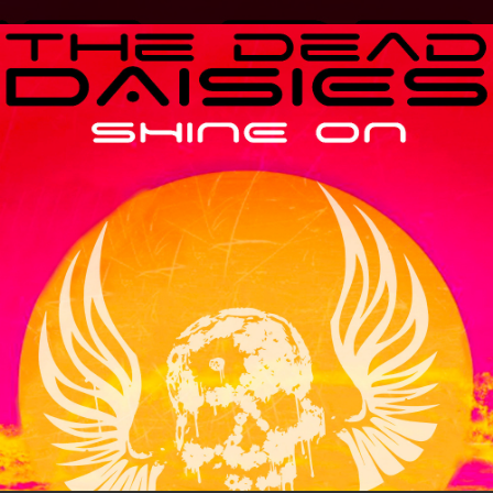
.
You're all set!