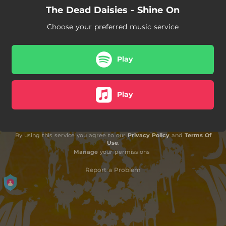
The Dead Daisies - Shine On
Choose your preferred music service
Play
Play
By using this service you agree to our
Privacy Policy
and
Terms Of
Use
.
Manage
your permissions
Report a Problem