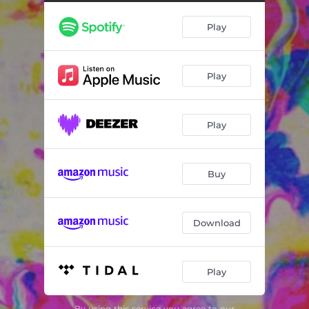
Play
Play
Play
Buy
Download
Play
By using this service you agree to our