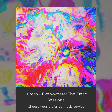
.
You're all set!
Lureto - Everywhere: The Dead
Sessions
Choose your preferred music service