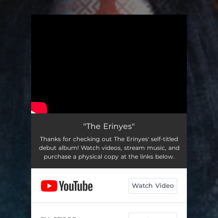
You're all set!
"The Erinyes"
Thanks for checking out The Erinyes' self-titled
debut album! Watch videos, stream music, and
purchase a physical copy at the links below.
Watch Video