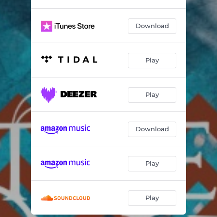
Download
Play
Play
Download
Play
Play