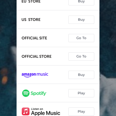
Buy
Buy
Go To
Go To
Buy
Play
Play