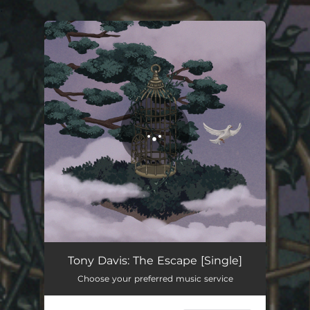
.
You're all set!
The Escape
06:16
Tony Davis: The Escape [Single]
Choose your preferred music service