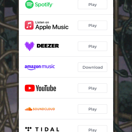
Play
Play
Play
Download
Play
Play
Play