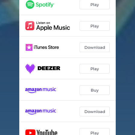
Play
Play
Download
Play
Buy
Download
Play