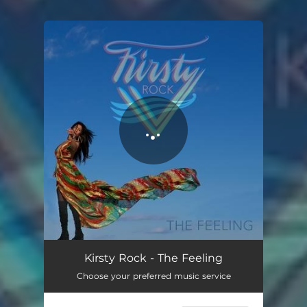
You're all set!
The Feeling
03:23
Kirsty Rock - The Feeling
Choose your preferred music service