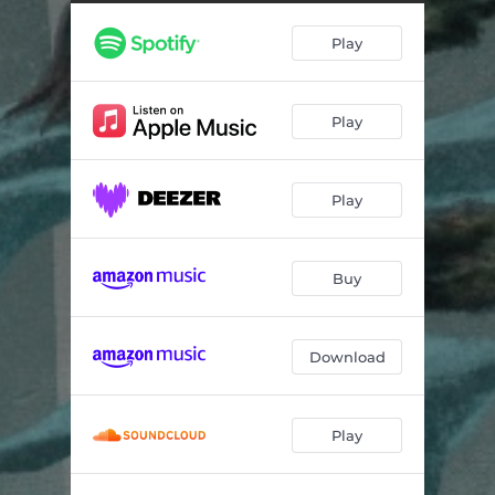
Deoxyribonucleic Acid
05:44
Play
Is That A London Number
06:01
Amnesia 1916
14:02
Play
A Reversal Of Fortune
04:37
The Wondering Kind
06:06
Play
Buy
Download
Play