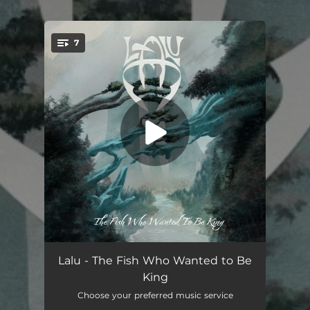
.
7
You're all set!
Forever Digital
06:36
Lalu - The Fish Who Wanted to Be
King
The Fish Who Wanted To Be King
10:58
Choose your preferred music service