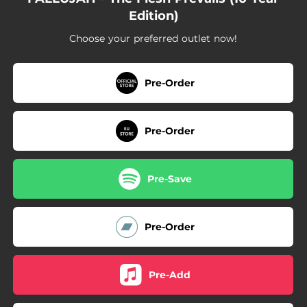
Edition)
Choose your preferred outlet now!
Pre-Order
Pre-Order
Pre-Save
Pre-Order
Pre-Add