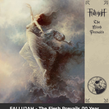
.
You're all set!
FALLUJAH - The Flesh Prevails (10 Year