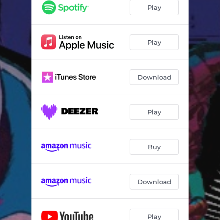
2020
08:04
Play
Back Meetings
05:57
Social Distancing
04:11
Play
Mind Runs
05:46
Download
Beyond Us
05:11
What It Is
06:30
Play
Loquacious
10:34
Forever Is Not Natural
04:26
Buy
Download
Play