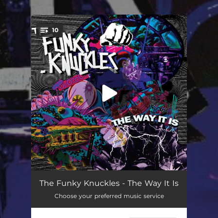
10
You're all set!
I Believe
07:27
The Funky Knuckles - The Way It Is
Choose your preferred music service
Montana
03:10