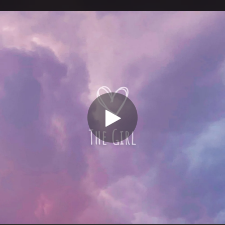
.
You're all set!