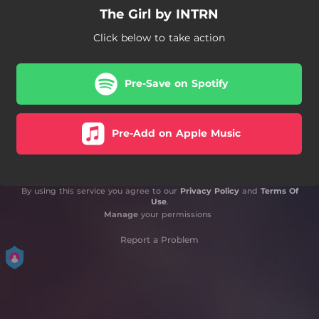
The Girl by INTRN
Click below to take action
Pre-Save on Spotify
Pre-Add on Apple Music
By using this service you agree to our
Privacy Policy
and
Terms Of
Use
.
Manage
your permissions
Report a Problem