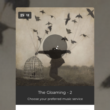
.
12
You're all set!
The Pilgrim's Song
06:54
The Gloaming - 2
Choose your preferred music service
Fáinleog (Wanderer)
07:16