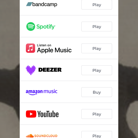
The Hare
03:05
Play
Oisin's Song
06:15
The Booley House
05:02
Play
Repeal of The Union
03:08
Play
Casadh an tSúgáin
05:17
The Rolling Wave
07:17
Play
Cucanandy
06:01
Mrs Dwyer
06:41
Buy
Slán le Máighe
08:46
The Old Favourite
04:10
Play
Play