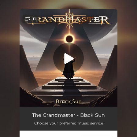
.
11
You're all set!
Black Sun
04:58
The Grandmaster - Black Sun
Choose your preferred music service
Watching The End
04:59