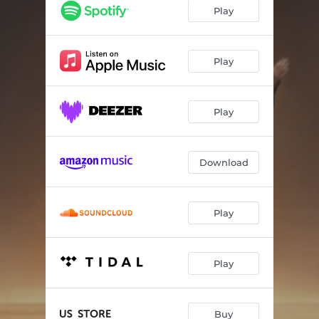
While The Sun Goes Down
05:23
Play
Learn to Forgive
04:30
Heaven's Calling
04:11
Play
Something More
04:23
Play
Fly, Icarus Fly
03:36
I'm Alive
03:59
Download
What We Can Bear
04:46
Soul Sacrifice
03:29
Play
Into The Dark
05:19
Play
Buy