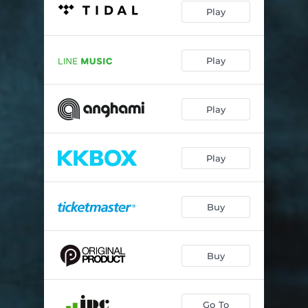
Play
Play
Play
Play
Buy
Buy
Go To