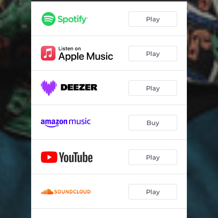
Play
Play
Play
Buy
Play
Play