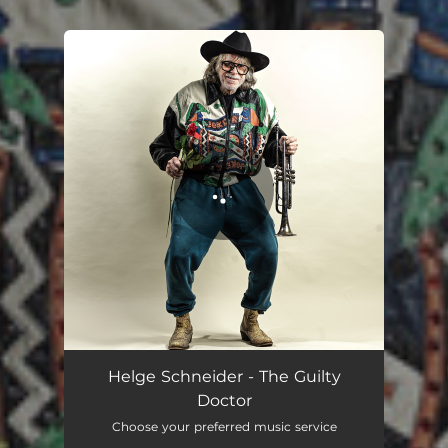
.
You're all set!
The Guilty Doctor
03:15
Helge Schneider - The Guilty
Doctor
Choose your preferred music service