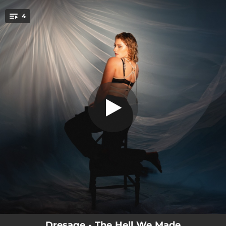
.
4
The Path
You're all set!
02:44
The Path
03:40
Plastique
03:46
Sanctify
02:58
I Set Us Free
Dresage - The Hell We Made