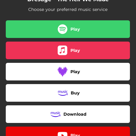
Choose your preferred music service
Play
Play
Play
Buy
Download
Play