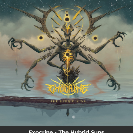
.
You're all set!
03:45
The Hybrid Suns
Exocrine - The Hybrid Suns