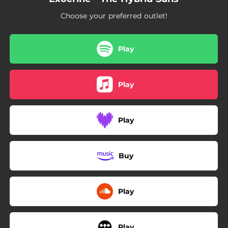
Choose your preferred outlet!
Play
Play
Play
Buy
Play
Play