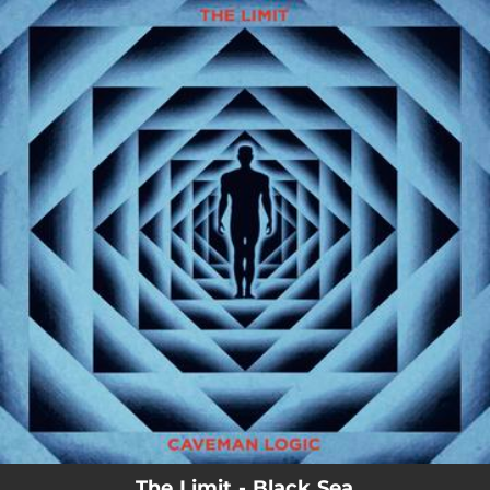
.
You're all set!
02:08
Black Sea
The Limit - Black Sea