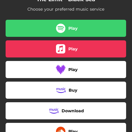
Choose your preferred music service
Play
Play
Play
Buy
Download
Play