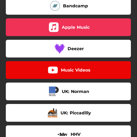
Bandcamp
Apple Music
Deezer
Music Videos
UK: Norman
UK: Piccadilly
HHV