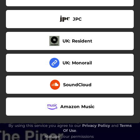
JPC
UK: Resident
UK: Monorail
SoundCloud
Amazon Music
By using this service you agree to our
Privacy Policy
and
Terms
Of Use
.
Manage
your permissions