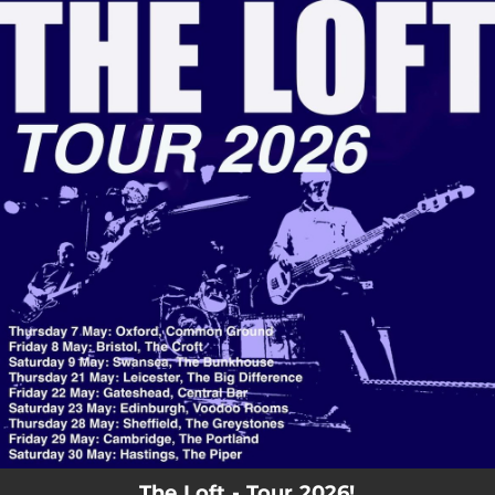
.
You're all set!
The Loft - Tour 2026!