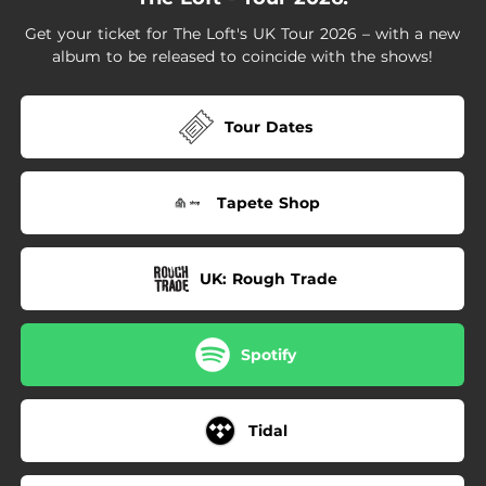
Get your ticket for The Loft's UK Tour 2026 – with a new
album to be released to coincide with the shows!
Tour Dates
Tapete Shop
UK: Rough Trade
Spotify
Tidal