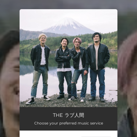
.
You're all set!
THE ラブ人間
Choose your preferred music service