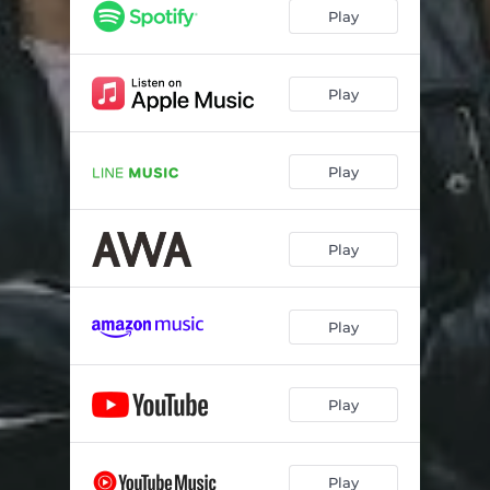
Play
Play
Play
Play
Play
Play
Play