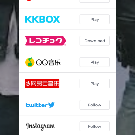
Play
Download
Play
Play
Follow
Follow