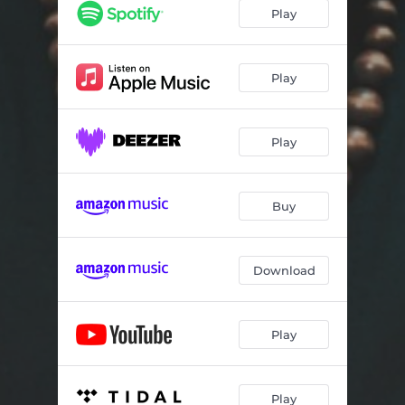
THAT'S ALRIGHT
05:31
Play
THE GREATEST IS LOVE
04:21
ORGANICS
03:25
Play
MOVE
03:34
Play
YOU TURN ME 'ROUND
03:30
SAPPHIRE
02:54
Buy
SONG OF DAVID
03:22
PASSION
03:44
Download
NORTH GROVE STREET
03:40
THE AWAKENING
04:35
Play
NIGHTLIFE
04:00
Play