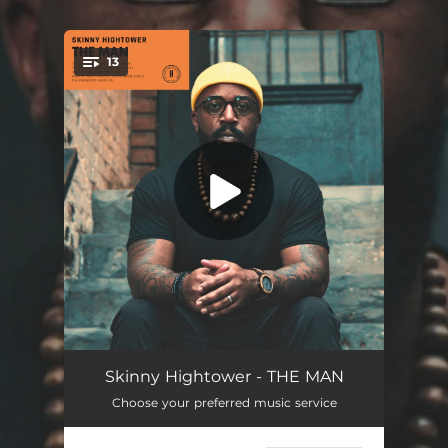
.
13
You're all set!
THE MAN
03:20
Skinny Hightower - THE MAN
Choose your preferred music service
FREE INDEED
04:04