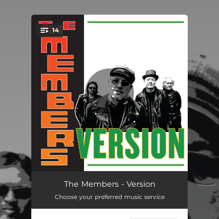
.
14
You're all set!
When You Were Mine
03:36
The Members - Version
Choose your preferred music service
Does Your Mother Know
03:05