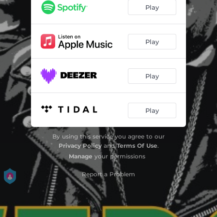
Boys Keep Swinging
02:57
Play
What Do I Get?
03:43
Sheena Is a Punk Rocker
03:10
Play
Shadow
02:29
Play
On Broadway
02:14
Chinese Rocks
02:32
Play
Police in Helicopter
04:19
Soul Rebel
04:04
By using this service you agree to our
Privacy Policy
and
Terms Of Use
.
Night Nurse
05:04
Manage
your permissions
Report a Problem
Ever Fallen in Love (with Someone You Shouldn't've?) / Under Mi Sleng Teng
03:03
Cokane in My Brain / White Lines
04:29
Waiting for My Man
03:38