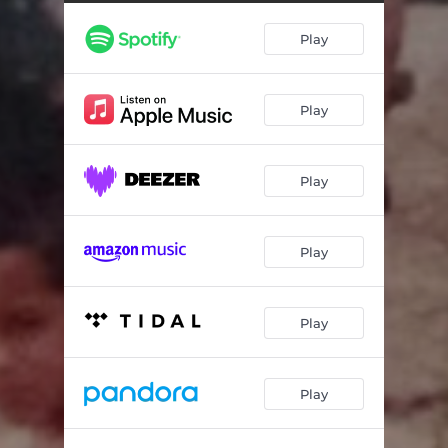
Play
Play
Play
Play
Play
Play