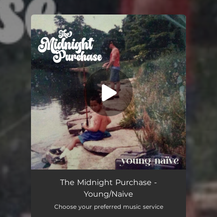
.
You're all set!
The Midnight Purchase -
Young/Naive
Choose your preferred music service