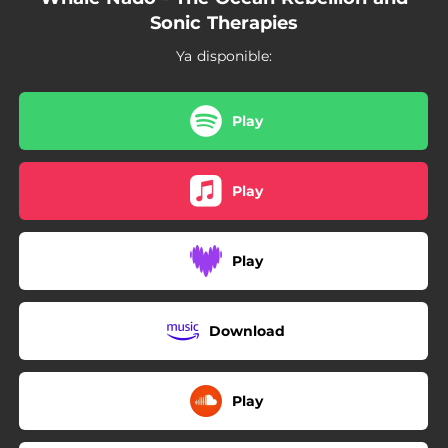
Sonic Therapies
Ya disponible:
Play
Play
Play
Download
Play