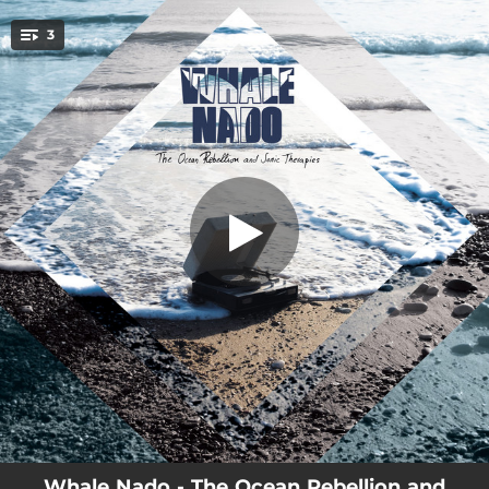
.
3
Candidates
You're all set!
04:12
Candidates
03:00
Legendary Speaker
04:18
No Volveré a Ser Joven
Whale Nado - The Ocean Rebellion and