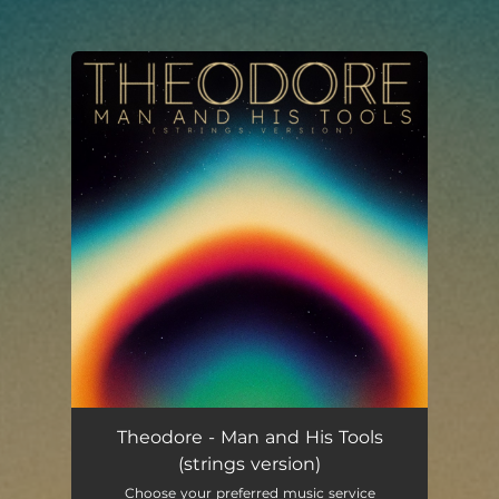
You're all set!
Man and His Tools (strings version)
04:13
Theodore - Man and His Tools
(strings version)
Choose your preferred music service