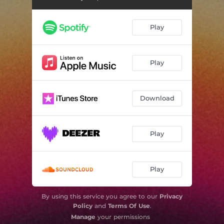
Play
Play
Download
Play
Play
By using this service you agree to our
Privacy
Policy
and
Terms Of Use
.
Manage
your permissions