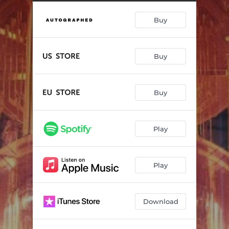
Killer Of The Night
04:55
Buy
Hell or High Water
04:51
Stand Up
04:25
Buy
Burning Man
04:15
Shattered Glass Heart
05:25
Buy
Time
05:14
Hunted
04:41
Play
Stranger In The Mirror
04:54
Into The Blazing Sun
02:46
Play
Download