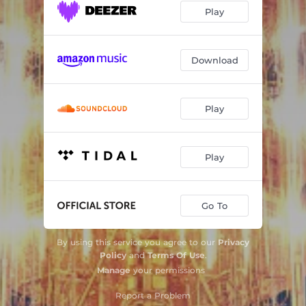
Play
Download
Play
Play
Go To
By using this service you agree to our
Privacy
Policy
and
Terms Of Use
.
Manage
your permissions
Report a Problem