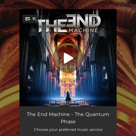
11
You're all set!
Black Hole Extinction
04:36
The End Machine - The Quantum
Phase
Silent Winter
05:45
Choose your preferred music service