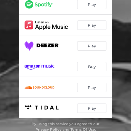
Play
Play
Play
Buy
Play
Play
By using this service you agree to our
Privacy Policy
and
Terms Of Use
.