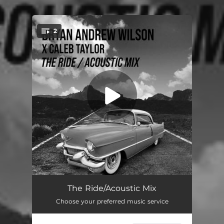
.
2
You're all set!
The Ride (Acoustic Mix)
03:34
The Ride/Acoustic Mix
Choose your preferred music service
The Ride (Acoustic Instrumental Mix)
03:34