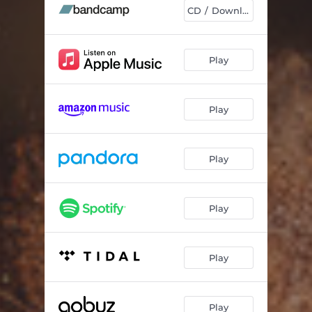
CD / Download
Play
Play
Play
Play
Play
Play