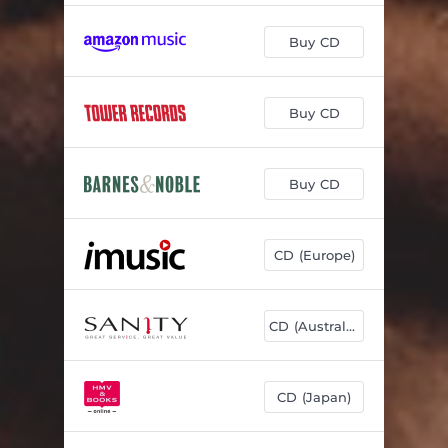
Buy CD
Buy CD
Buy CD
CD (Europe)
CD (Australia)
CD (Japan)