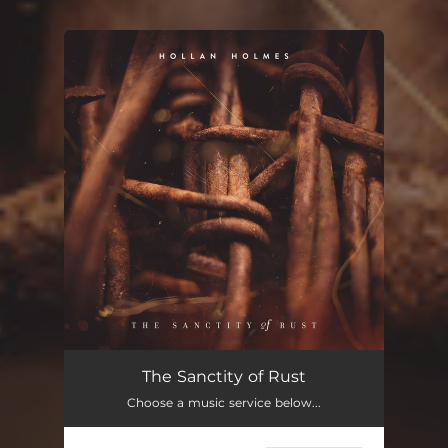
You're all set!
The Sanctity of Rust
Choose a music service below...