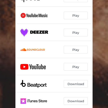
Play
Play
Play
Play
Download
Download