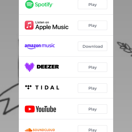
concussion
04:37
Play
happy now
03:37
promises; promises
04:20
Play
eleventh grade
03:18
Download
Play
Play
Play
Play