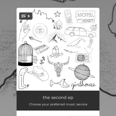
.
6
You're all set!
boundary issues
03:15
the second ep
Choose your preferred music service
ballcap szn
03:16