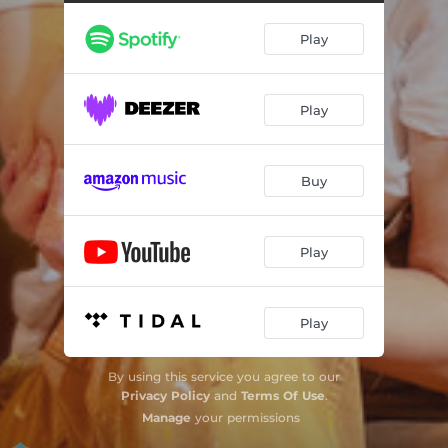
Play
Play
Buy
Play
Play
By using this service you agree to our
Privacy Policy
and
Terms Of Use
.
Manage
your permissions