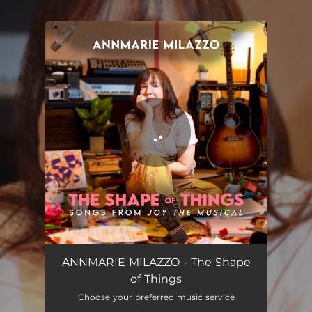
.
You're all set!
The Shape of Things
03:56
ANNMARIE MILAZZO - The Shape
of Things
Choose your preferred music service