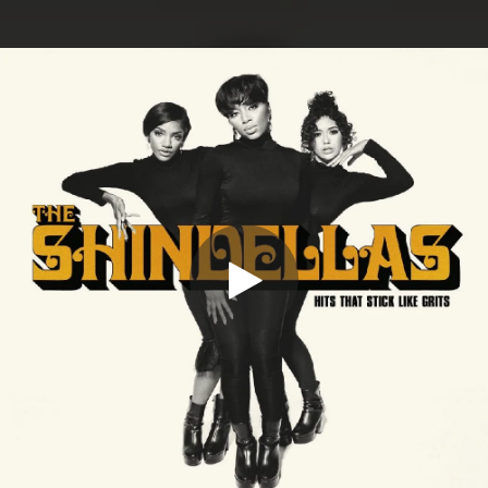
.
You're all set!