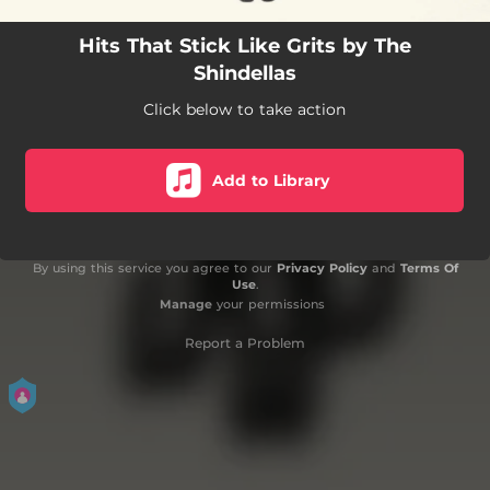
Hits That Stick Like Grits by The
Shindellas
Click below to take action
Add to Library
By using this service you agree to our
Privacy Policy
and
Terms Of
Use
.
Manage
your permissions
Report a Problem