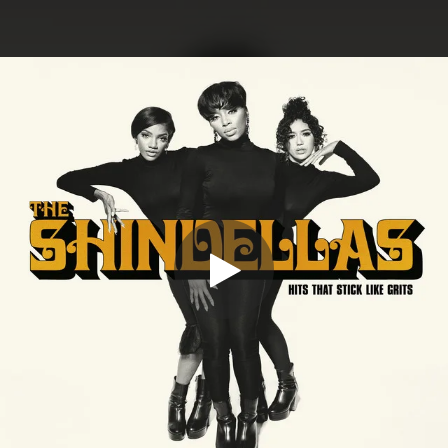
.
You're all set!