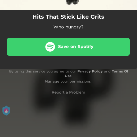
Hits That Stick Like Grits
Who hungry?
Save on Spotify
By using this service you agree to our
Privacy Policy
and
Terms Of
Use
.
Manage
your permissions
Report a Problem