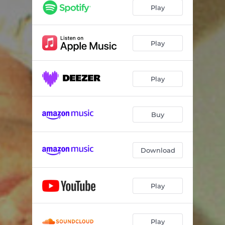
Play
Play
Play
Buy
Download
Play
Play