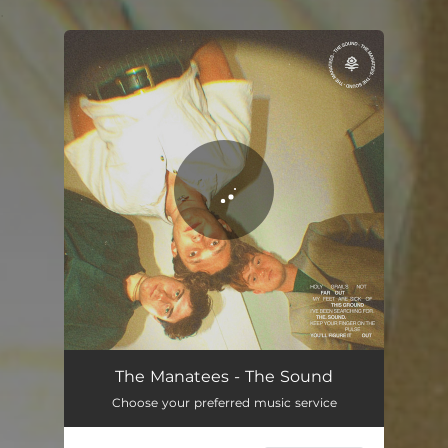
.
You're all set!
The Sound
02:39
The Manatees - The Sound
Choose your preferred music service