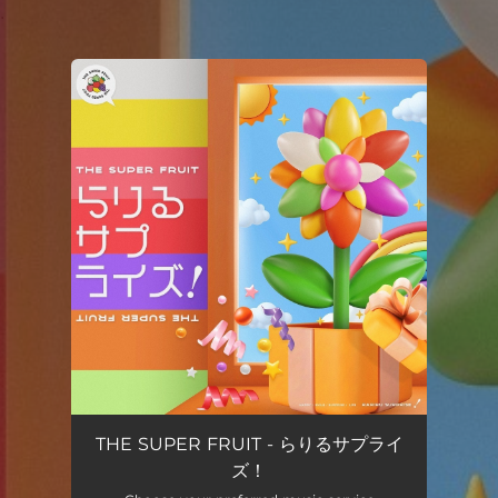
.
You're all set!
THE SUPER FRUIT - らりるサプライ
ズ！