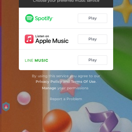
Choose your preferred music service
Play
Play
Play
By using this service you agree to our
Privacy Policy
and
Terms Of Use
.
Manage
your permissions
Report a Problem